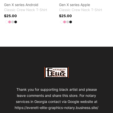
Gen X series Android
Gen X series Apple
Classic Crew Neck T-Shirt
Classic Crew Neck T-Shirt
$25.00
$25.00
Available colors
Available colors
Select
Select
Select
Select
White
Pink
Light Steel
Black
Select
Select
Select
Select
White
Pink
Light Steel
Black
Footer
VA Fre$h Shop
Thank you for supporting black artist and please
leave comments and share this store. For notary
services in Georgia contact via Google website at
https://everett-elite-graphics-notary.business.site/