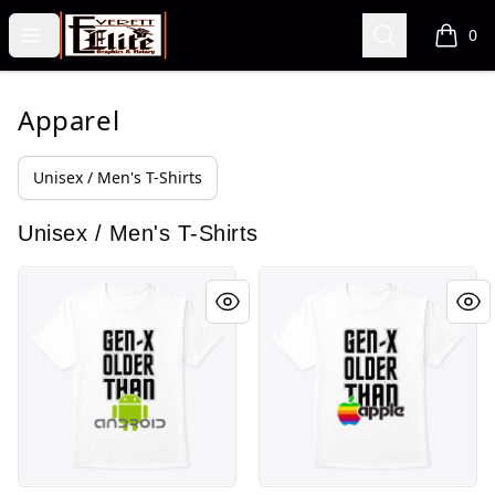
VA Fre$h Shop
Open menu
Search
0
items i
Apparel
Unisex / Men's T-Shirts
Unisex / Men's T-Shirts
Gen X series Android
Gen X series Apple