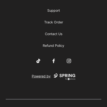
Support
Track Order
Contact Us
Refund Policy
TikTok
Facebook
Instagram
Powered by