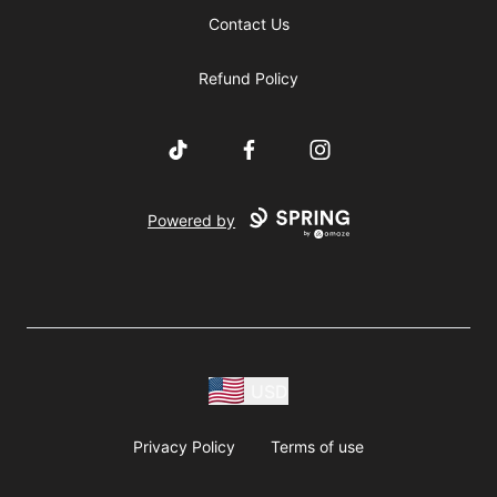
Contact Us
Refund Policy
TikTok
Facebook
Instagram
Powered by
USD
Privacy Policy
Terms of use