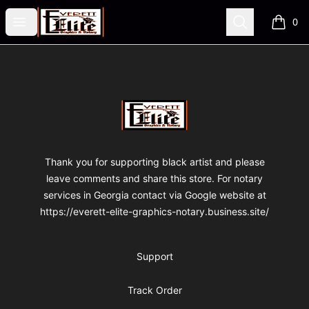
VA Fre$h Shop
Open menu
Search
0
items i
Footer
VA Fre$h Shop
Thank you for supporting black artist and please
leave comments and share this store. For notary
services in Georgia contact via Google website at
https://everett-elite-graphics-notary.business.site/
Support
Track Order