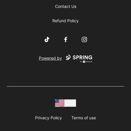
Contact Us
Refund Policy
TikTok
Facebook
Instagram
Powered by
USD
Privacy Policy
Terms of use