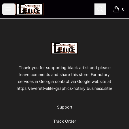
VA Fre$h Shop
Open menu
Search
0
items i
Footer
VA Fre$h Shop
Thank you for supporting black artist and please
leave comments and share this store. For notary
services in Georgia contact via Google website at
https://everett-elite-graphics-notary.business.site/
Support
Track Order